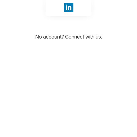
Sign in with LinkedIn
No account?
Connect with us
.