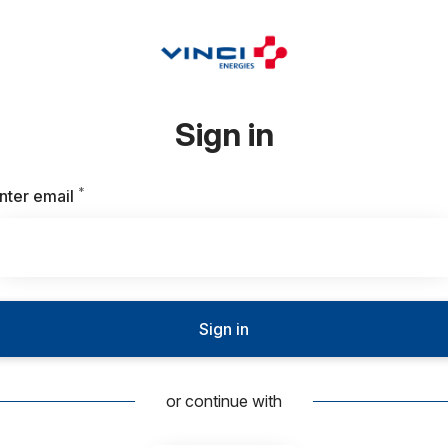
Sign in
*
Required
nter email
Sign in
or continue with