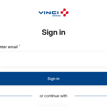
Sign in
*
Required
nter email
Sign in
or continue with