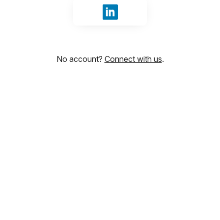
Sign in with LinkedIn
No account?
Connect with us
.