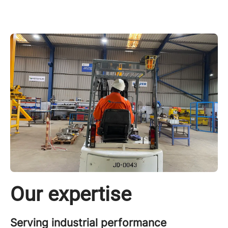
Our expertise
Serving industrial performance