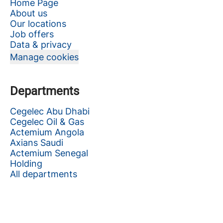
Home Page
About us
Our locations
Job offers
Data & privacy
Manage cookies
Departments
Cegelec Abu Dhabi
Cegelec Oil & Gas
Actemium Angola
Axians Saudi
Actemium Senegal
Holding
All departments