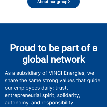
About our group
Proud to be part of a
global network
As a subsidiary of VINCI Energies, we
share the same strong values that guide
our employees daily: trust,
entrepreneurial spirit, solidarity,
autonomy, and responsibility.