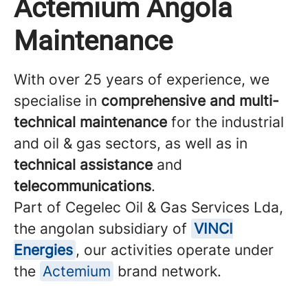
Actemium Angola
Maintenance
With over 25 years of experience, we
specialise in
comprehensive and multi-
technical maintenance
for the industrial
and oil & gas sectors, as well as in
technical assistance
and
telecommunications
.
Part of Cegelec Oil & Gas Services Lda,
the angolan subsidiary of
VINCI
Energies
, our activities operate under
the
Actemium
brand network.