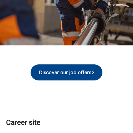
Discover our job offers
Career site