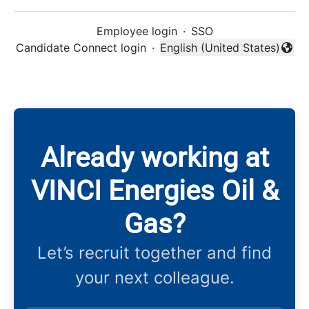
Employee login
·
SSO
Candidate Connect login
·
English (United States)
Change language
Already working at
VINCI Energies Oil &
Gas?
Let’s recruit together and find
your next colleague.