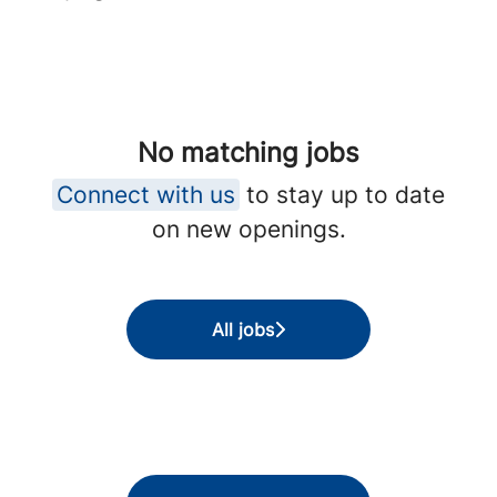
No matching jobs
Connect with us
to stay up to date
on new openings.
All jobs