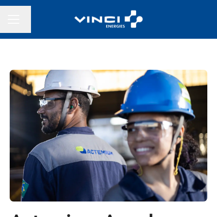
Change language
CAREER MENU