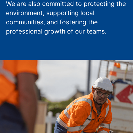
We are also committed to protecting the
environment, supporting local
communities, and fostering the
professional growth of our teams.