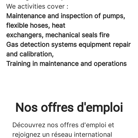
We activities cover :
Maintenance and inspection of pumps,
flexible hoses, heat
exchangers, mechanical seals fire
Gas detection systems equipment repair
and calibration,
Training in maintenance and operations
Nos offres d'emploi
Découvrez nos offres d'emploi et
rejoignez un réseau international