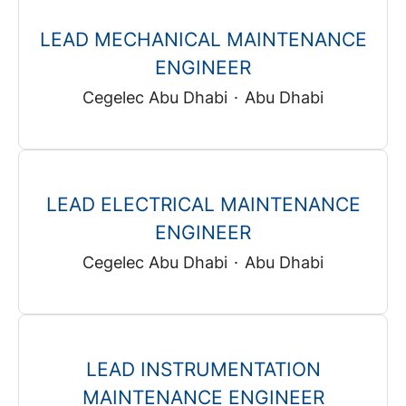
LEAD MECHANICAL MAINTENANCE
ENGINEER
Cegelec Abu Dhabi
·
Abu Dhabi
LEAD ELECTRICAL MAINTENANCE
ENGINEER
Cegelec Abu Dhabi
·
Abu Dhabi
LEAD INSTRUMENTATION
MAINTENANCE ENGINEER