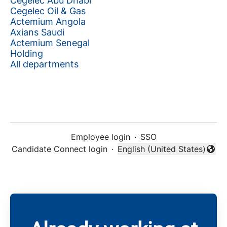
Cegelec Abu Dhabi
Cegelec Oil & Gas
Actemium Angola
Axians Saudi
Actemium Senegal
Holding
All departments
Employee login
·
SSO
Candidate Connect login
·
English (United States)
Change language