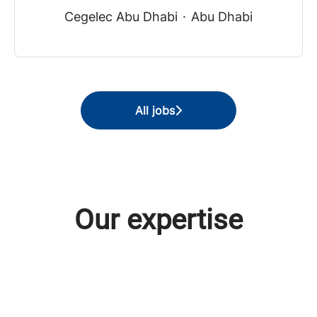
Cegelec Abu Dhabi
·
Abu Dhabi
All jobs
Our expertise