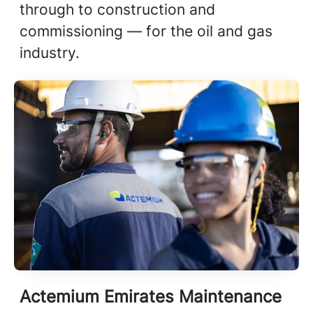
through to construction and
commissioning — for the oil and gas
industry.
Actemium Emirates Maintenance