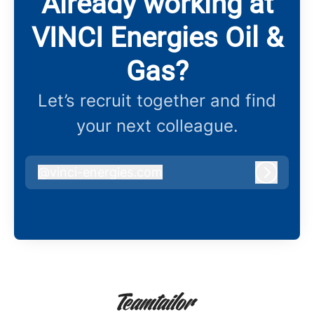
Already working at
VINCI Energies Oil &
Gas?
Let’s recruit together and find
your next colleague.
@
vinci-energies.com
vinci-energies.com
Log in