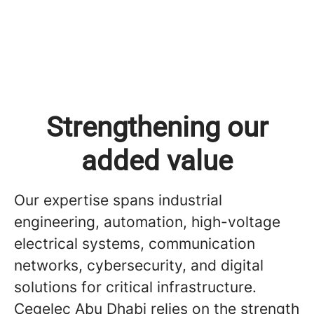
Strengthening our
added value
Our expertise spans industrial
engineering, automation, high-voltage
electrical systems, communication
networks, cybersecurity, and digital
solutions for critical infrastructure.
Cegelec Abu Dhabi relies on the strength