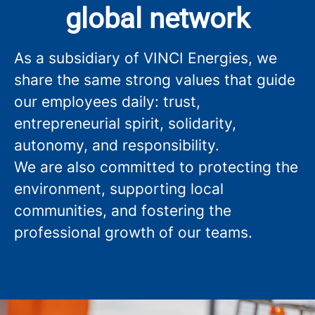
global network
As a subsidiary of VINCI Energies, we
share the same strong values that guide
our employees daily: trust,
entrepreneurial spirit, solidarity,
autonomy, and responsibility.
We are also committed to protecting the
environment, supporting local
communities, and fostering the
professional growth of our teams.