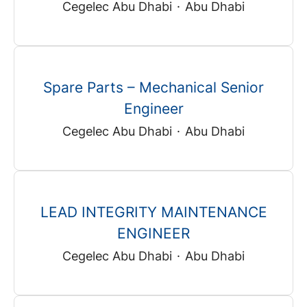
Cegelec Abu Dhabi
·
Abu Dhabi
Spare Parts – Mechanical Senior
Engineer
Cegelec Abu Dhabi
·
Abu Dhabi
LEAD INTEGRITY MAINTENANCE
ENGINEER
Cegelec Abu Dhabi
·
Abu Dhabi