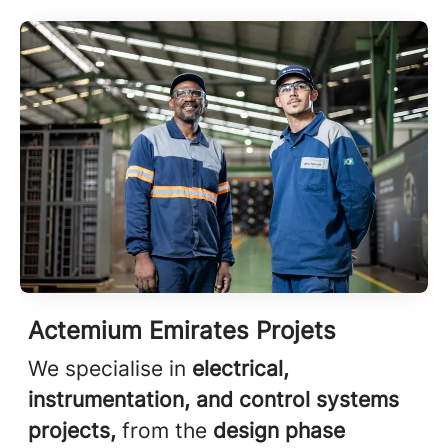
Actemium Emirates Projets
We specialise in
electrical,
instrumentation, and control systems
projects,
from the
design phase