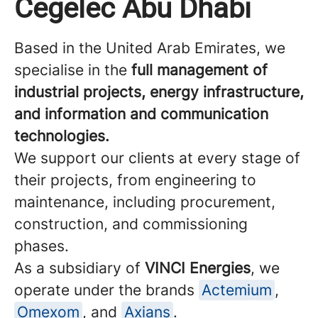
Cegelec Abu Dhabi
Based in the United Arab Emirates, we
specialise in the
full management of
industrial projects, energy infrastructure,
and information and communication
technologies.
We support our clients at every stage of
their projects, from engineering to
maintenance, including procurement,
construction, and commissioning
phases.
As a subsidiary of
VINCI Energies
, we
operate under the brands
Actemium
,
Omexom
, and
Axians
.