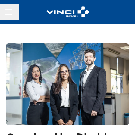
Change language
CAREER MENU