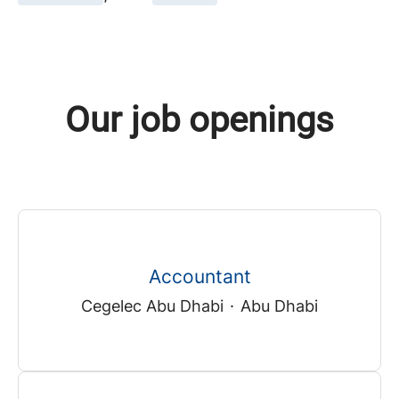
Our job openings
Accountant
Cegelec Abu Dhabi
·
Abu Dhabi