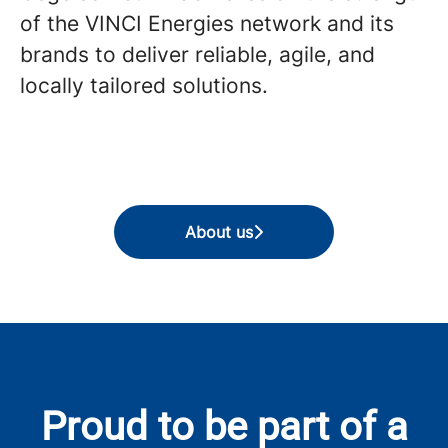
of the VINCI Energies network and its
brands to deliver reliable, agile, and
locally tailored solutions.
About us
Proud to be part of a