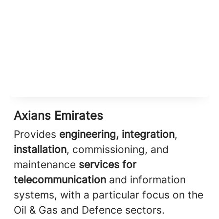
Axians Emirates
Provides
engineering, integration
,
installation
, commissioning, and
maintenance
services for
telecommunication
and information
systems, with a particular focus on the
Oil & Gas and Defence sectors.