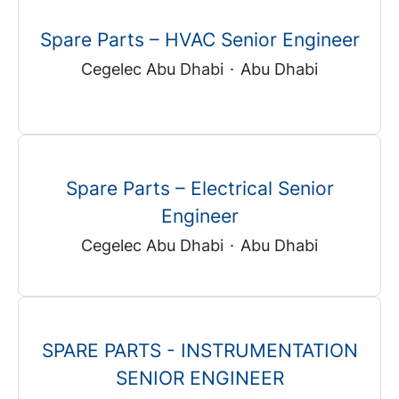
Spare Parts – HVAC Senior Engineer
Cegelec Abu Dhabi
·
Abu Dhabi
Spare Parts – Electrical Senior
Engineer
Cegelec Abu Dhabi
·
Abu Dhabi
SPARE PARTS - INSTRUMENTATION
SENIOR ENGINEER