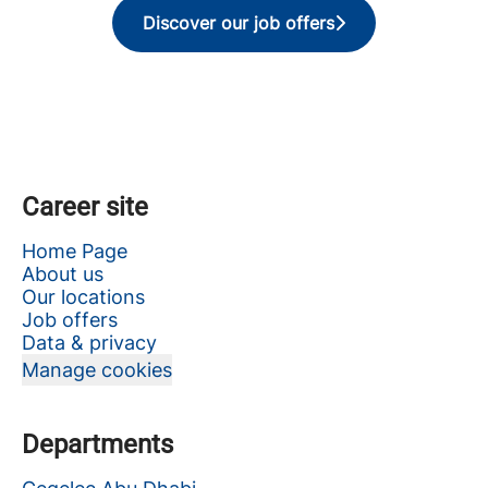
Discover our job offers
Career site
Home Page
About us
Our locations
Job offers
Data & privacy
Manage cookies
Departments