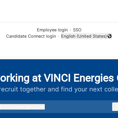
Employee login
·
SSO
Candidate Connect login
·
English (United States)
Change language
orking at VINCI Energies 
 recruit together and find your next coll
@
vinci-energies.com
inci-energies.com