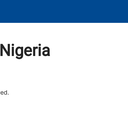
Nigeria
red.