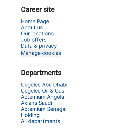
Career site
Home Page
About us
Our locations
Job offers
Data & privacy
Manage cookies
Departments
Cegelec Abu Dhabi
Cegelec Oil & Gas
Actemium Angola
Axians Saudi
Actemium Senegal
Holding
All departments