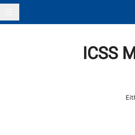
Change language
CAREER MENU
ICSS M
Eit