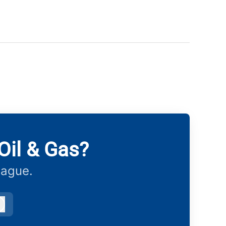
Oil & Gas?
eague.
Log in