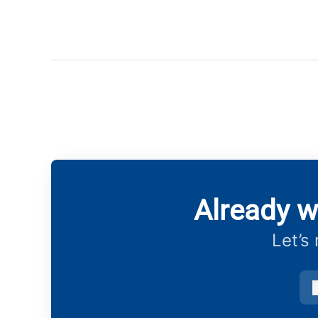
Already w
Let’s
v