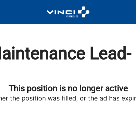
aintenance Lead- 
This position is no longer active
her the position was filled, or the ad has expi