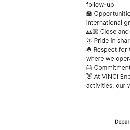
follow-up
🏫 Opportunitie
international g
🙏🏼 Close an
🥇 Pride in sh
☘️ Respect for
where we oper
🦺 Commitment 
👋 At VINCI Ene
activities, our
Depar