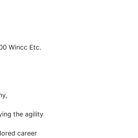
00 Wincc Etc.
my,
ing the agility
lored career