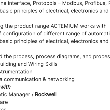
e interface, Protocols – Modbus, Profibus, P
 basic principles of electrical, electronics an
ng the product range ACTEMIUM works with
 configuration of different range of automat
 basic principles of electrical, electronics an
d the process, process diagrams, and proces
uilding and Wiring Skills
nstrumentation
ta communication & networking
 with
atic Manager /
Rockwell
are
ves