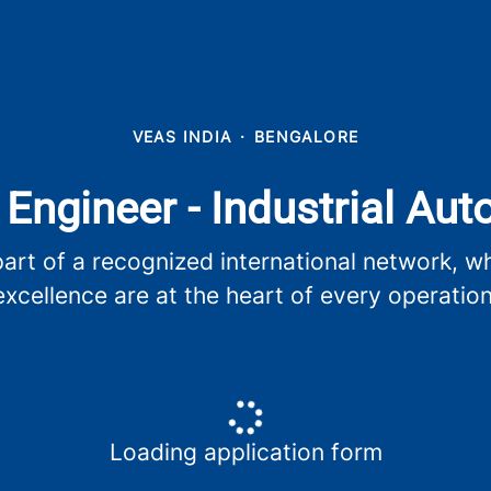
VEAS INDIA
·
BENGALORE
 Engineer - Industrial Au
t of a recognized international network, whe
excellence are at the heart of every operation
Loading application form