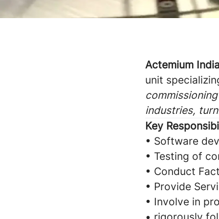
Actemium Indi
unit specializin
commissioning 
industries, tur
Key Responsibil
• Software dev
• Testing of co
• Conduct Fact
• Provide Serv
• Involve in pr
• rigorously f