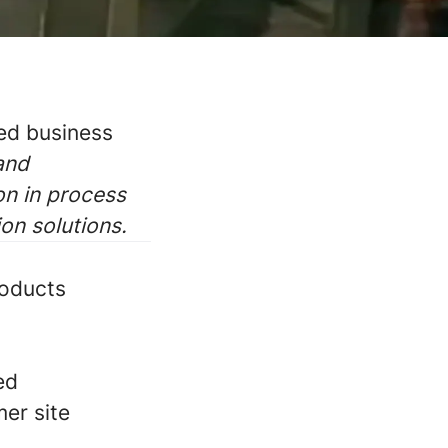
ted business
 and
on in process
ion solutions.
roducts
ed
mer site