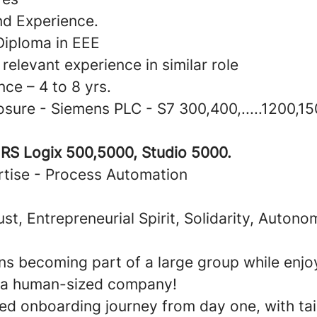
nd Experience.
Diploma in EEE
 relevant experience in similar role
nce – 4 to 8 yrs.
sure - Siemens PLC - S7 300,400,.....1200,15
- RS Logix 500,5000, Studio 5000.
tise - Process Automation
rust, Entrepreneurial Spirit, Solidarity, Autono
s becoming part of a large group while enjoy
 a human-sized company!
zed onboarding journey from day one, with tai