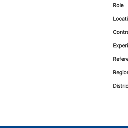
Role
Locat
Contr
Exper
Refer
Regio
Distri