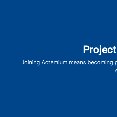
Project
Joining Actemium means becoming par