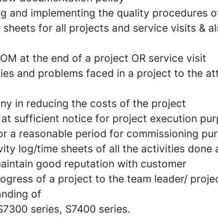
g and implementing the quality procedures 
 sheets for all projects and service visits & 
OM at the end of a project OR service visit
lties and problems faced in a project to the at
y in reducing the costs of the project
e at sufficient notice for project execution pu
 for a reasonable period for commissioning pu
ity log/time sheets of all the activities done a
aintain good reputation with customer
rogress of a project to the team leader/ proj
nding of
S7300 series, S7400 series.