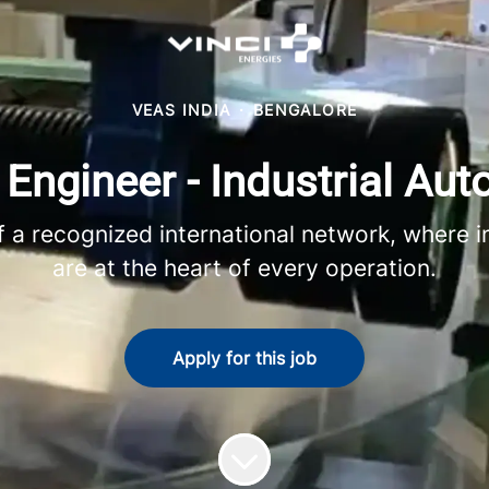
VEAS INDIA
·
BENGALORE
 Engineer - Industrial Au
 recognized international network, where in
are at the heart of every operation.
Apply for this job