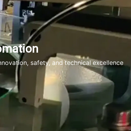
tomation
novation, safety, and technical excellence