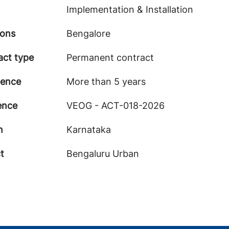
Implementation & Installation
ions
Bengalore
act type
Permanent contract
ience
More than 5 years
ence
VEOG - ACT-018-2026
n
Karnataka
ct
Bengaluru Urban