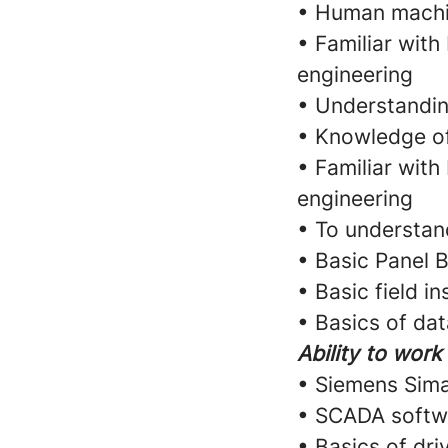
• Human machin
• Familiar with
engineering
• Understandi
• Knowledge of
• Familiar with
engineering
• To understan
• Basic Panel B
• Basic field i
• Basics of da
Ability to work
• Siemens Sim
• SCADA softw
• Basics of dri