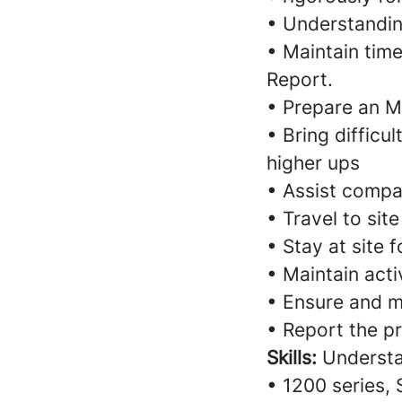
• Understandin
• Maintain time
Report.
• Prepare an M
• Bring difficu
higher ups
• Assist compan
• Travel to sit
• Stay at site
• Maintain activ
• Ensure and m
• Report the p
Skills:
Understa
• 1200 series, 