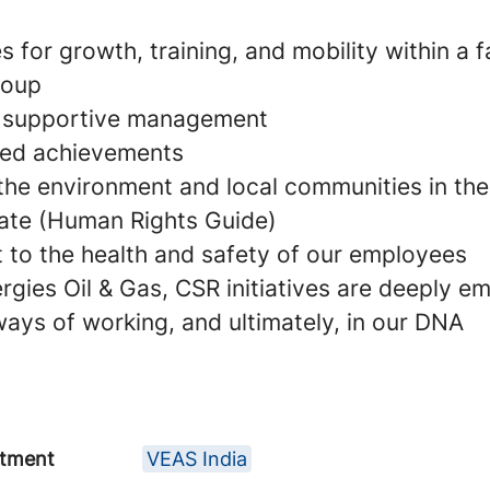
s for growth, training, and mobility within a 
roup
d supportive management
ared achievements
 the environment and local communities in the
ate (Human Rights Guide)
to the health and safety of our employees
rgies Oil & Gas, CSR initiatives are deeply e
 ways of working, and ultimately, in our DNA
tment
VEAS India