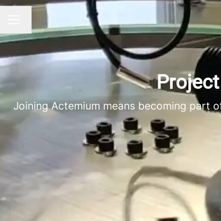
Change language
CAREER MENU
Project
Joining Actemium means becoming part of a