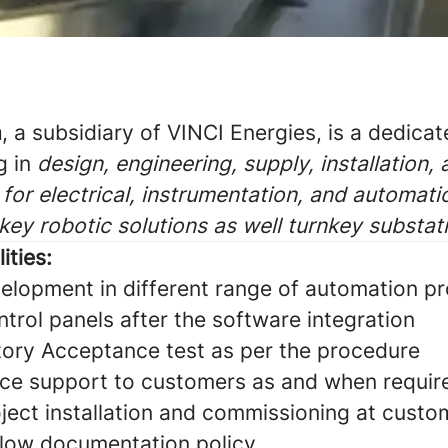
a
, a subsidiary of VINCI Energies, is a dedica
g in
design, engineering, supply, installation,
for electrical, instrumentation, and automati
nkey robotic solutions as well turnkey substat
ities:
elopment in different range of automation p
ntrol panels after the software integration
ory Acceptance test as per the procedure
ice support to customers as and when requir
oject installation and commissioning at custo
ollow documentation policy