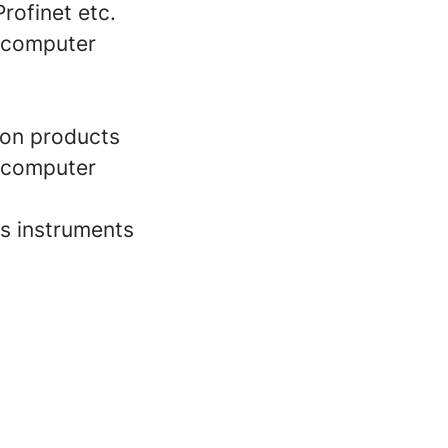
rofinet etc.
d computer
ion products
d computer
s instruments