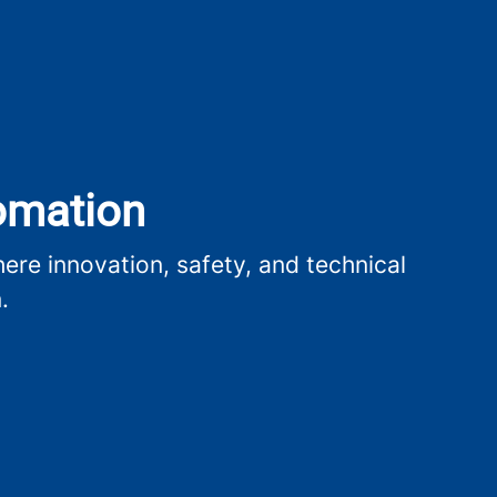
tomation
re innovation, safety, and technical
.