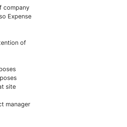
of company
also Expense
tention of
rposes
rposes
t site
ect manager