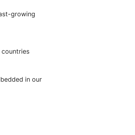
fast-growing
 countries
mbedded in our