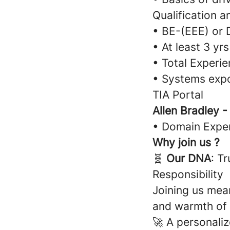
Qualification a
• BE-(EEE) or 
• At least 3 yrs
• Total Experie
• Systems expo
TIA Portal
Allen Bradley 
• Domain Exper
Why join us ?
🧬
Our DNA
: T
Responsibility
Joining us mean
and warmth of
🚀 A personali