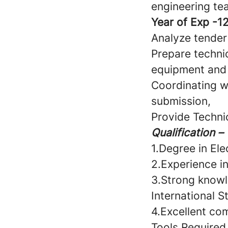
engineering tea
Year of Exp -12
Analyze tender
Prepare techni
equipment and
Coordinating w
submission,
Provide Technic
Qualification –
1.Degree in Elec
2.Experience i
3.Strong knowl
International S
4.Excellent com
Tools Required