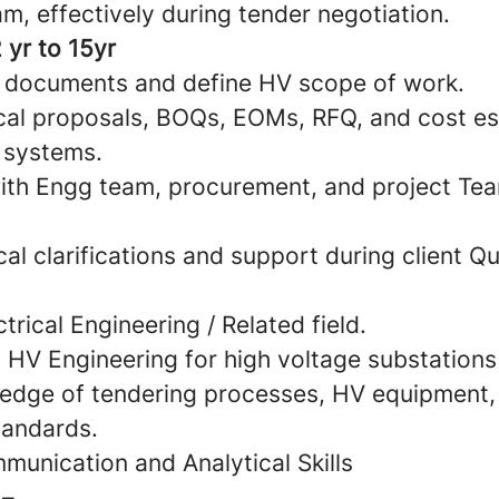
m, effectively during tender negotiation.
 yr to 15yr
 documents and define HV scope of work.
cal proposals, BOQs, EOMs, RFQ, and cost es
 systems.
ith Engg team, procurement, and project Tea
al clarifications and support during client Qu
trical Engineering / Related field.
n HV Engineering for high voltage substation
edge of tendering processes, HV equipment,
tandards.
munication and Analytical Skills
 –