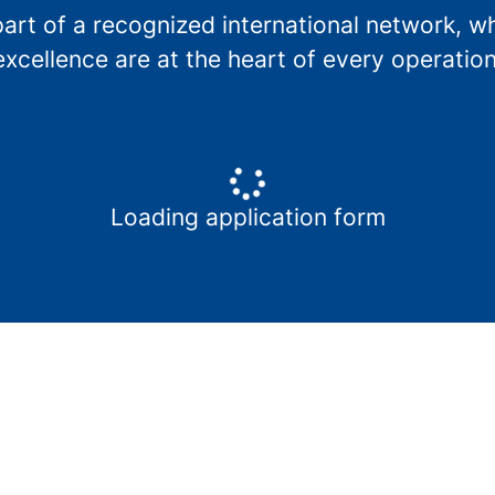
t of a recognized international network, whe
excellence are at the heart of every operation
Loading application form