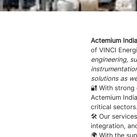
Actemium Indi
of VINCI Energi
engineering, su
instrumentation
solutions as we
🔐 With strong 
Actemium India 
critical sectors
🛠️ Our service
integration, an
🌍 With the su