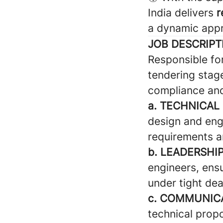
India delivers
r
a dynamic appr
JOB DESCRIPT
Responsible fo
tendering stag
compliance and
a. TECHNICAL
design and eng
requirements a
b. LEADERSHI
engineers, ensu
under tight dea
c. COMMUNICA
technical propo