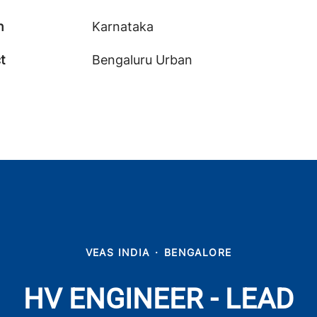
n
Karnataka
ct
Bengaluru Urban
VEAS INDIA
·
BENGALORE
HV ENGINEER - LEAD