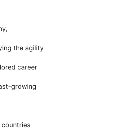
my,
ing the agility
lored career
fast-growing
 countries