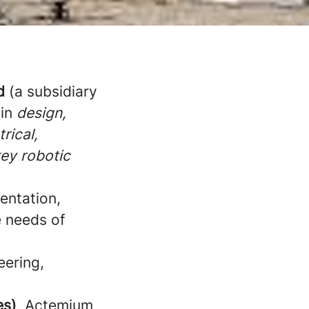
d
(a subsidiary
 in
design,
rical,
key robotic
entation,
e needs of
eering,
es)
, Actemium