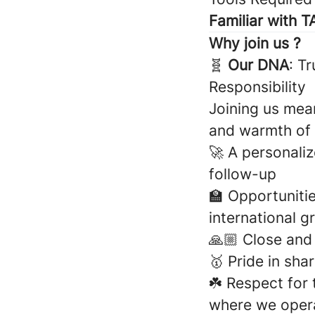
Familiar with 
Why join us ?
🧬
Our DNA
: T
Responsibility
Joining us mean
and warmth of
🚀 A personali
follow-up
🏫 Opportunitie
international g
🙏🏼 Close an
🥇 Pride in sh
☘️ Respect for
where we oper