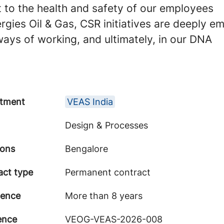
to the health and safety of our employees
rgies Oil & Gas, CSR initiatives are deeply e
 ways of working, and ultimately, in our DNA
tment
VEAS India
Design & Processes
ions
Bengalore
act type
Permanent contract
ience
More than 8 years
ence
VEOG-VEAS-2026-008