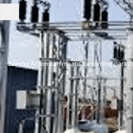
Change language
CAREER MENU
Joining Actemium means becoming part of a