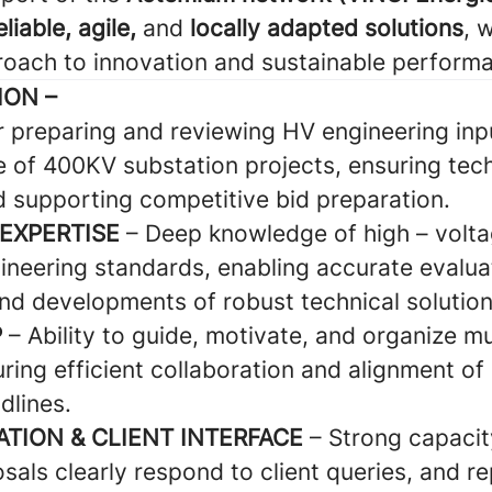
eliable, agile,
and
locally adapted solutions
, 
oach to innovation and sustainable perform
ION –
r preparing and reviewing HV engineering inp
e of 400KV substation projects, ensuring tech
 supporting competitive bid preparation.
 EXPERTISE
– Deep knowledge of high – volta
ineering standards, enabling accurate evalua
nd developments of robust technical solution
P
– Ability to guide, motivate, and organize mul
ring efficient collaboration and alignment of
dlines.
TION & CLIENT INTERFACE
– Strong capacit
sals clearly respond to client queries, and r