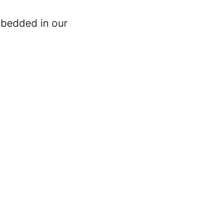
mbedded in our