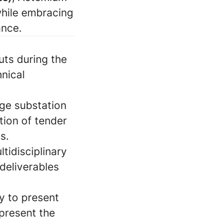
while embracing
ance.
uts during the
nical
ge substation
tion of tender
s.
tidisciplinary
 deliverables
y to present
epresent the