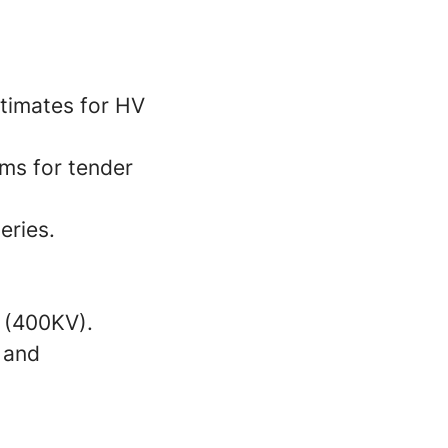
timates for HV
ms for tender
eries.
s (400KV).
 and