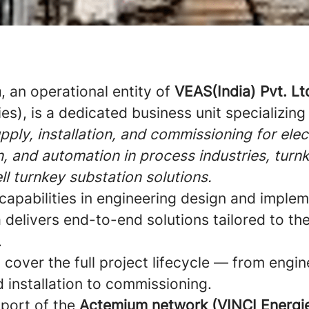
a
, an operational entity of
VEAS(India) Pvt. Lt
es), is a dedicated business unit specializing
pply, installation, and commissioning for elect
, and automation in process industries, turn
ll turnkey substation solutions.
capabilities in engineering design and implem
delivers end-to-end solutions tailored to th
.
s cover the full project lifecycle — from engin
d installation to commissioning.
pport of the
Actemium network (VINCI Energi