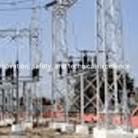
novation, safety, and technical excellence