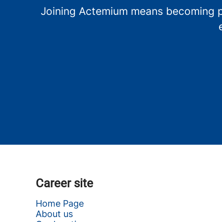
Joining Actemium means becoming par
Career site
Home Page
About us