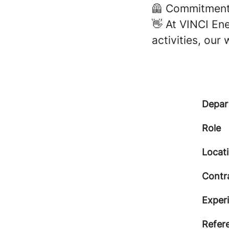
🦺 Commitment 
👋 At VINCI Ene
activities, our
Depar
Role
Locat
Contr
Exper
Refer