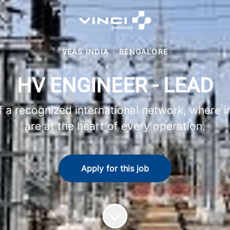
VEAS INDIA
·
BENGALORE
HV ENGINEER - LEAD
 recognized international network, where in
are at the heart of every operation.
Apply for this job