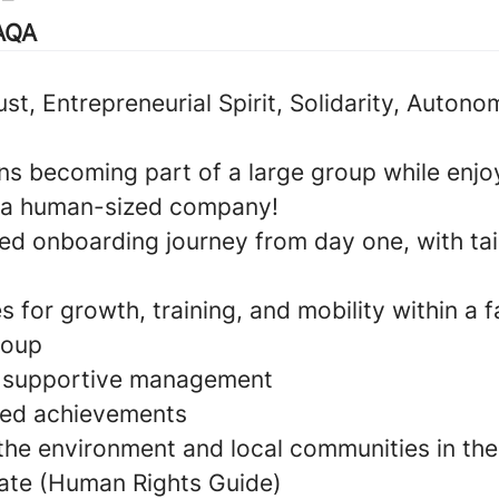
TAQA
rust, Entrepreneurial Spirit, Solidarity, Autono
s becoming part of a large group while enjoy
 a human-sized company!
zed onboarding journey from day one, with tai
s for growth, training, and mobility within a 
roup
d supportive management
ared achievements
 the environment and local communities in the
ate (Human Rights Guide)