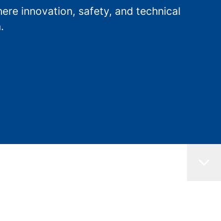
re innovation, safety, and technical
.