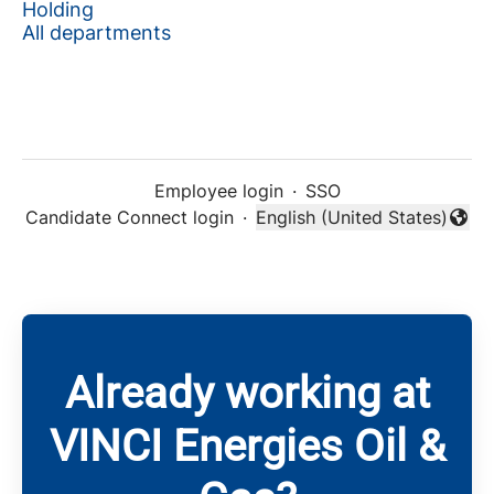
Holding
All departments
Employee login
·
SSO
Candidate Connect login
·
English (United States)
Change language
Already working at
VINCI Energies Oil &