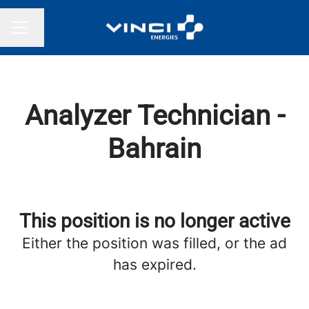
Change language
CAREER MENU
Analyzer Technician -
Bahrain
This position is no longer active
Either the position was filled, or the ad
has expired.