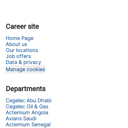
Career site
Home Page
About us
Our locations
Job offers
Data & privacy
Manage cookies
Departments
Cegelec Abu Dhabi
Cegelec Oil & Gas
Actemium Angola
Axians Saudi
Actemium Senegal