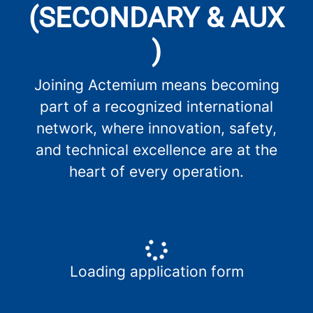
(SECONDARY & AUX
)
Joining Actemium means becoming
part of a recognized international
network, where innovation, safety,
and technical excellence are at the
heart of every operation.
Loading application form