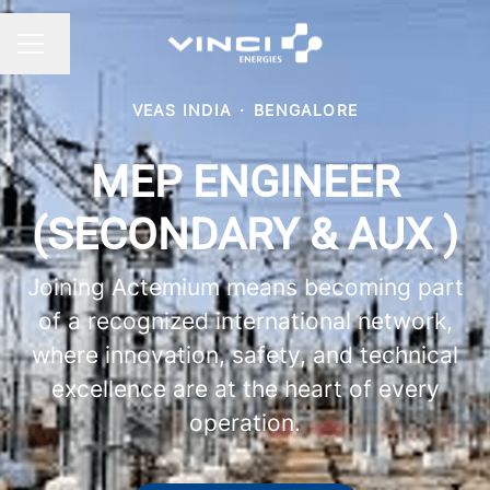
Change language
CAREER MENU
VEAS INDIA
·
BENGALORE
MEP ENGINEER
(SECONDARY & AUX )
Joining Actemium means becoming part
of a recognized international network,
where innovation, safety, and technical
excellence are at the heart of every
operation.