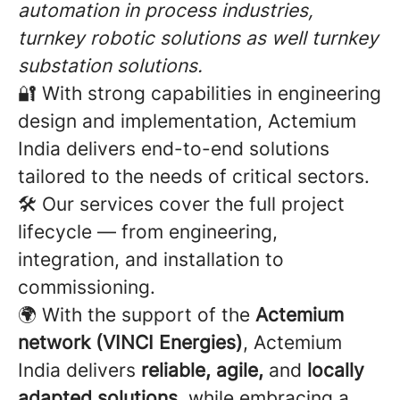
automation in process industries,
turnkey robotic solutions as well turnkey
substation solutions.
🔐 With strong capabilities in engineering
design and implementation, Actemium
India delivers end-to-end solutions
tailored to the needs of critical sectors.
🛠️ Our services cover the full project
lifecycle — from engineering,
integration, and installation to
commissioning.
🌍 With the support of the
Actemium
network (VINCI Energies)
, Actemium
India delivers
reliable, agile,
and
locally
adapted solutions
, while embracing a