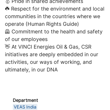
🥇 Pride in shared achievements
☘️ Respect for the environment and local
communities in the countries where we
operate (Human Rights Guide)
🦺 Commitment to the health and safety
of our employees
👋 At VINCI Energies Oil & Gas, CSR
initiatives are deeply embedded in our
activities, our ways of working, and
ultimately, in our DNA
Department
VEAS India