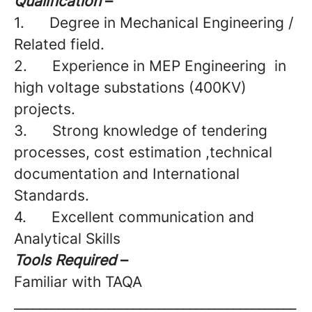
Qualification
–
1.
Degree in Mechanical Engineering /
Related field.
2.
Experience in MEP Engineering
in
high voltage substations (400KV)
projects.
3.
Strong knowledge of tendering
processes, cost estimation ,technical
documentation and International
Standards.
4.
Excellent communication and
Analytical Skills
Tools Required
–
Familiar with TAQA
_____________________________________________