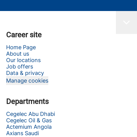
Career site
Home Page
About us
Our locations
Job offers
Data & privacy
Manage cookies
Departments
Cegelec Abu Dhabi
Cegelec Oil & Gas
Actemium Angola
Axians Saudi