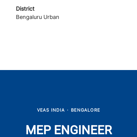
District
Bengaluru Urban
VEAS INDIA
·
BENGALORE
MEP ENGINEER