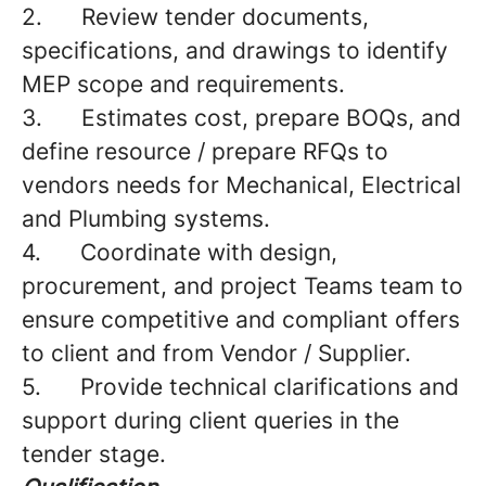
2.
Review tender documents,
specifications, and drawings to identify
MEP scope and requirements.
3.
Estimates cost, prepare BOQs, and
define resource / prepare RFQs to
vendors needs for Mechanical, Electrical
and Plumbing systems.
4.
Coordinate with design,
procurement, and project Teams team to
ensure competitive and compliant offers
to client and from Vendor / Supplier.
5.
Provide technical clarifications and
support during client queries in the
tender stage.