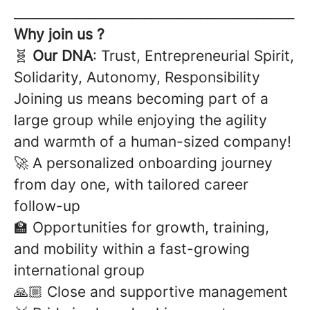
_____________________________________________
Why join us ?
🧬
Our DNA
: Trust, Entrepreneurial Spirit,
Solidarity, Autonomy, Responsibility
Joining us means becoming part of a
large group while enjoying the agility
and warmth of a human-sized company!
🚀 A personalized onboarding journey
from day one, with tailored career
follow-up
🏫 Opportunities for growth, training,
and mobility within a fast-growing
international group
🙏🏼 Close and supportive management