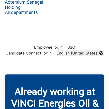
Actemium Senegal
Holding
All departments
Employee login
·
SSO
Candidate Connect login
·
English (United States)
Change language
Already working at
VINCI Energies Oil &