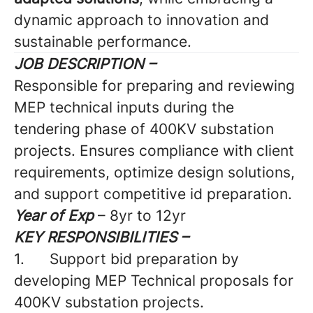
dynamic approach to innovation and
sustainable performance.
JOB DESCRIPTION –
Responsible for preparing and reviewing
MEP technical inputs during the
tendering phase of 400KV substation
projects. Ensures compliance with client
requirements, optimize design solutions,
and support competitive id preparation.
Year of Exp
– 8yr to 12yr
KEY RESPONSIBILITIES –
1.
Support bid preparation by
developing MEP Technical proposals for
400KV substation projects.