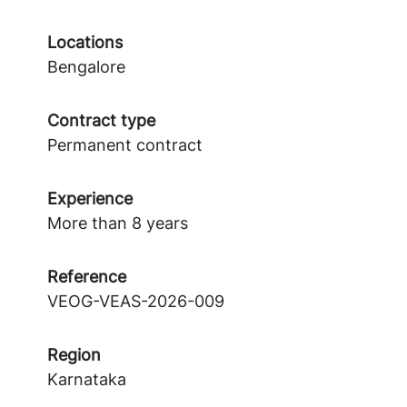
Locations
Bengalore
Contract type
Permanent contract
Experience
More than 8 years
Reference
VEOG-VEAS-2026-009
Region
Karnataka