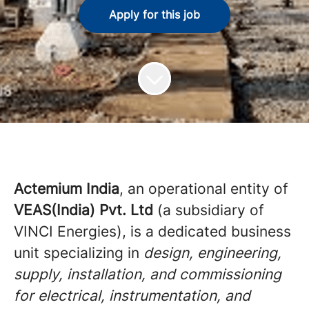
Apply for this job
Actemium India
, an operational entity of
VEAS(India) Pvt. Ltd
(a subsidiary of
VINCI Energies), is a dedicated business
unit specializing in
design, engineering,
supply, installation, and commissioning
for electrical, instrumentation, and