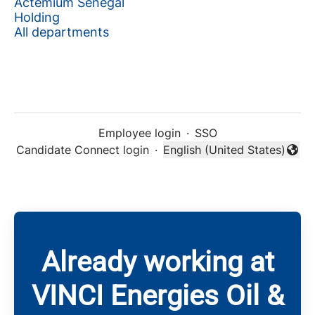
Actemium Senegal
Holding
All departments
Employee login
·
SSO
Candidate Connect login
·
English (United States)
Change language
Already working at
VINCI Energies Oil &