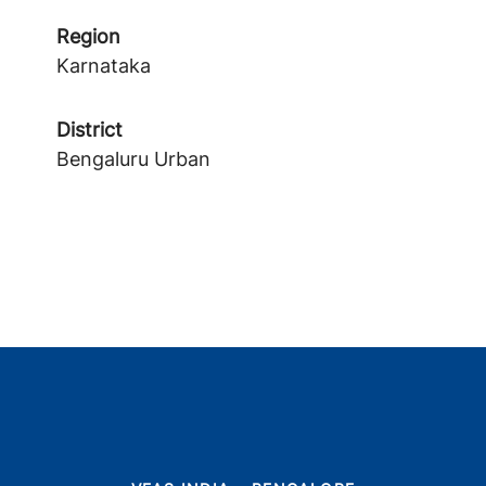
Region
Karnataka
District
Bengaluru Urban