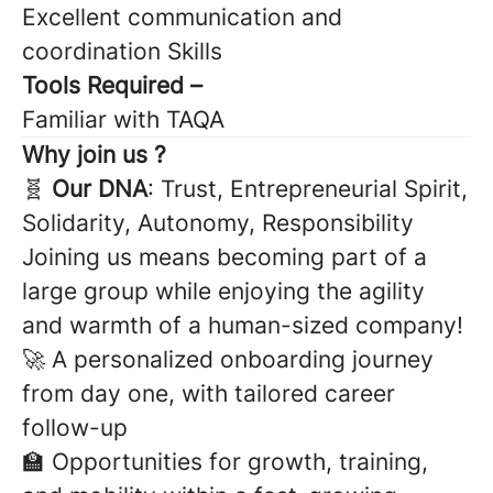
Excellent communication and
coordination Skills
Tools Required –
Familiar with TAQA
Why join us ?
🧬
Our DNA
: Trust, Entrepreneurial Spirit,
Solidarity, Autonomy, Responsibility
Joining us means becoming part of a
large group while enjoying the agility
and warmth of a human-sized company!
🚀 A personalized onboarding journey
from day one, with tailored career
follow-up
🏫 Opportunities for growth, training,