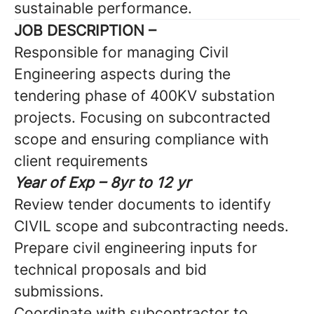
sustainable performance.
JOB DESCRIPTION –
Responsible for managing Civil
Engineering aspects during the
tendering phase of 400KV substation
projects. Focusing on subcontracted
scope and ensuring compliance with
client requirements
Year of Exp – 8yr to 12 yr
Review tender documents to identify
CIVIL scope and subcontracting needs.
Prepare civil engineering inputs for
technical proposals and bid
submissions.
Coordinate with subcontractor to