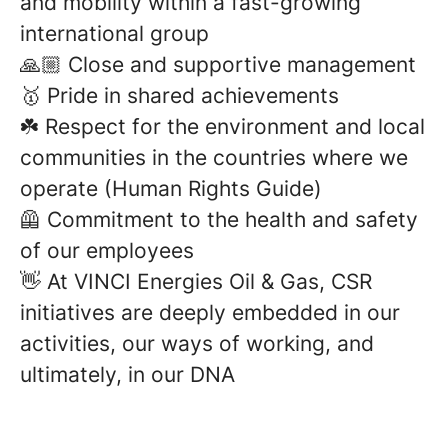
and mobility within a fast-growing
international group
🙏🏼 Close and supportive management
🥇 Pride in shared achievements
☘️ Respect for the environment and local
communities in the countries where we
operate (Human Rights Guide)
🦺 Commitment to the health and safety
of our employees
👋 At VINCI Energies Oil & Gas, CSR
initiatives are deeply embedded in our
activities, our ways of working, and
ultimately, in our DNA