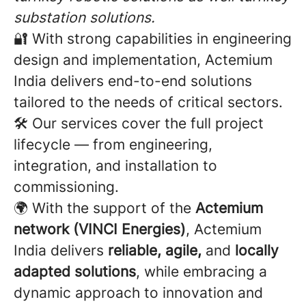
substation solutions.
🔐 With strong capabilities in engineering
design and implementation, Actemium
India delivers end-to-end solutions
tailored to the needs of critical sectors.
🛠️ Our services cover the full project
lifecycle — from engineering,
integration, and installation to
commissioning.
🌍 With the support of the
Actemium
network (VINCI Energies)
, Actemium
India delivers
reliable, agile,
and
locally
adapted solutions
, while embracing a
dynamic approach to innovation and