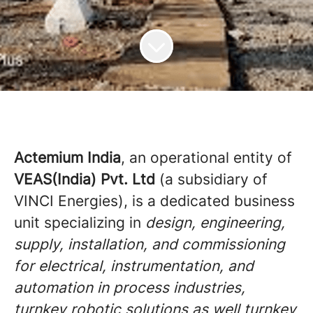
Actemium India
, an operational entity of
VEAS(India) Pvt. Ltd
(a subsidiary of
VINCI Energies), is a dedicated business
unit specializing in
design, engineering,
supply, installation, and commissioning
for electrical, instrumentation, and
automation in process industries,
turnkey robotic solutions as well turnkey