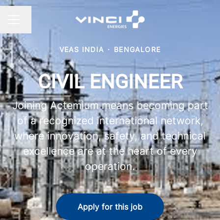
Change language
CAREER MENU
VEAS INDIA
·
BENGALORE
CIVIL ENGINEER
Joining Actemium means becoming part
of a recognized international network,
where innovation, safety, and technical
excellence are at the heart of every
operation.
Apply for this job