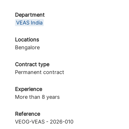
Department
VEAS India
Locations
Bengalore
Contract type
Permanent contract
Experience
More than 8 years
Reference
VEOG-VEAS - 2026-010