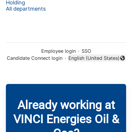
Holding
All departments
Employee login
·
SSO
Candidate Connect login
·
English (United States)
Change language
Already working at
VINCI Energies Oil &