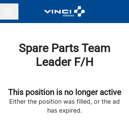
Change language
CAREER MENU
Spare Parts Team
Leader F/H
This position is no longer active
Either the position was filled, or the ad
has expired.