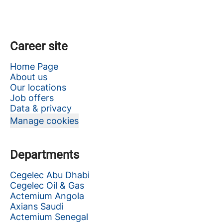
Career site
Home Page
About us
Our locations
Job offers
Data & privacy
Manage cookies
Departments
Cegelec Abu Dhabi
Cegelec Oil & Gas
Actemium Angola
Axians Saudi
Actemium Senegal