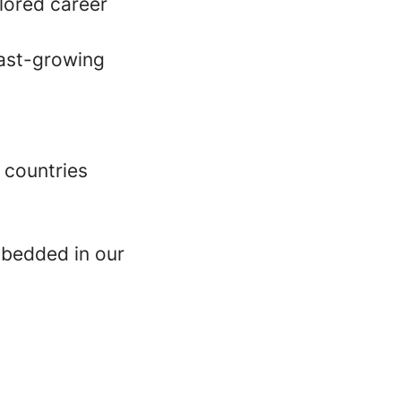
lored career
fast-growing
 countries
mbedded in our