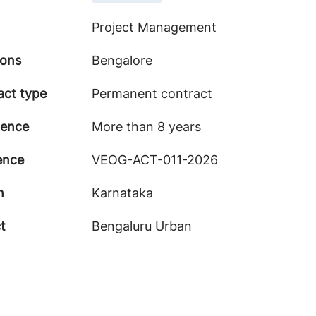
Project Management
ions
Bengalore
act type
Permanent contract
ience
More than 8 years
ence
VEOG-ACT-011-2026
n
Karnataka
ct
Bengaluru Urban