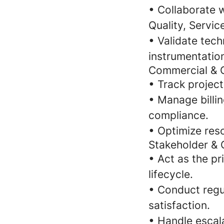
• Collaborate 
Quality, Service
• Validate tech
instrumentatio
Commercial &
• Track projec
• Manage billi
compliance.
• Optimize res
Stakeholder &
• Act as the p
lifecycle.
• Conduct regu
satisfaction.
• Handle escal