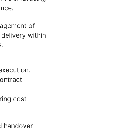
ance.
nagement of
delivery within
s.
execution.
contract
ring cost
nd handover