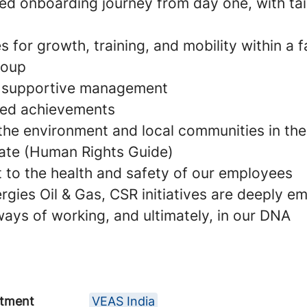
zed onboarding journey from day one, with tai
s for growth, training, and mobility within a 
roup
d supportive management
ared achievements
 the environment and local communities in the
ate (Human Rights Guide)
to the health and safety of our employees
rgies Oil & Gas, CSR initiatives are deeply e
 ways of working, and ultimately, in our DNA
tment
VEAS India