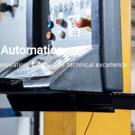
s Automation
novation, safety, and technical excellence