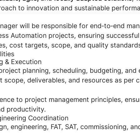
oach to innovation and sustainable perform
nager will be responsible for end‑to‑end ma
ess Automation projects, ensuring successful 
es, cost targets, scope, and quality standard
ities
ng & Execution
project planning, scheduling, budgeting, and 
t scope, deliverables, and resources as per 
ence to project management principles, ensu
d productivity.
gineering Coordination
gn, engineering, FAT, SAT, commissioning, a