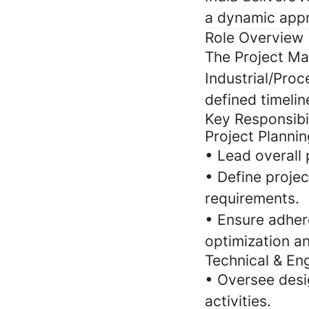
a dynamic appr
Role Overview
The Project Ma
Industrial/Proc
defined timelin
Key Responsibil
Project Planni
• Lead overall 
• Define projec
requirements.
• Ensure adher
optimization an
Technical & En
• Oversee desi
activities.