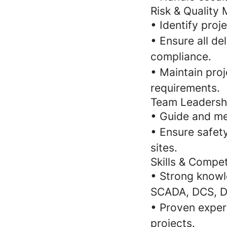
Risk & Qualit
• Identify proj
• Ensure all de
compliance.
• Maintain proj
requirements.
Team Leadersh
• Guide and me
• Ensure safet
sites.
Skills & Compe
• Strong knowl
SCADA, DCS, Dr
• Proven exper
projects.