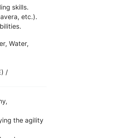
ng skills.
avera, etc.).
ilities.
er, Water,
) /
my,
ing the agility