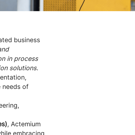
cated business
 and
on in process
ion solutions.
entation,
e needs of
eering,
es)
, Actemium
while embracing