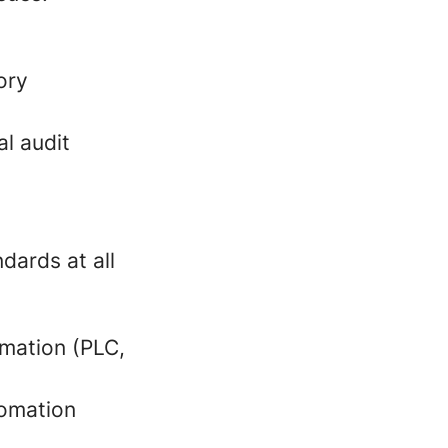
ory
al audit
ards at all
omation (PLC,
tomation