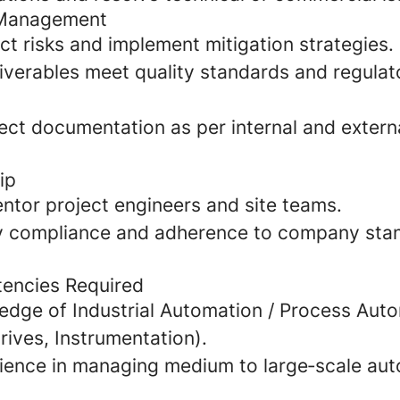
y Management
ect risks and implement mitigation strategies.
liverables meet quality standards and regulat
ect documentation as per internal and extern
ip
ntor project engineers and site teams.
y compliance and adherence to company stand
tencies Required
edge of Industrial Automation / Process Aut
ives, Instrumentation).
ience in managing medium to large‑scale au