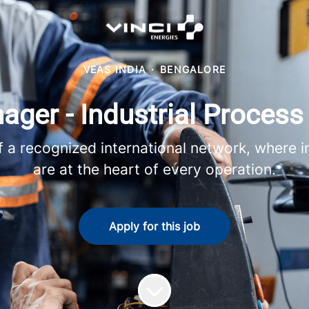
VEAS INDIA
·
BENGALORE
ager - Industrial Proces
 recognized international network, where in
are at the heart of every operation.
Apply for this job