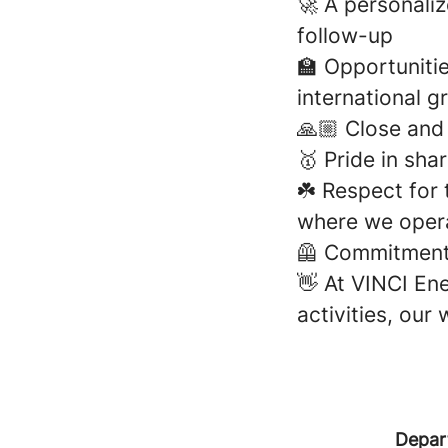
🚀 A personali
follow-up
🏫 Opportunitie
international g
🙏🏼 Close an
🥇 Pride in sh
☘️ Respect for
where we oper
🦺 Commitment 
👋 At VINCI Ene
activities, our
Depar