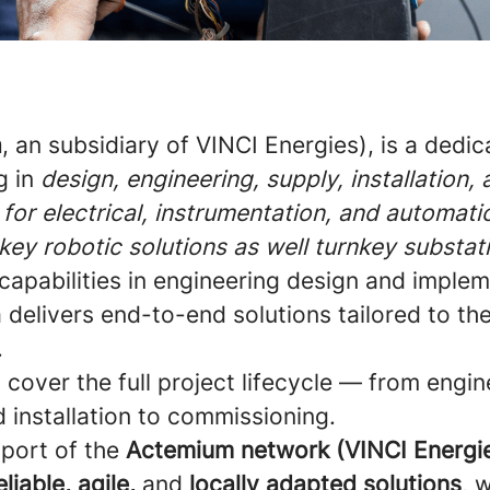
a
, an subsidiary of VINCI Energies), is a dedi
g in
design, engineering, supply, installation,
for electrical, instrumentation, and automati
nkey robotic solutions as well turnkey substat
capabilities in engineering design and implem
delivers end-to-end solutions tailored to th
.
s cover the full project lifecycle — from engin
d installation to commissioning.
pport of the
Actemium network (VINCI Energi
eliable, agile,
and
locally adapted solutions
, 