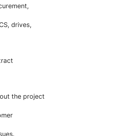
ocurement,
CS, drives,
tract
out the project
omer
sues.