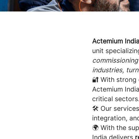
Actemium Indi
unit specializin
commissioning 
industries, tur
🔐 With strong 
Actemium India 
critical sectors
🛠️ Our service
integration, an
🌍 With the su
India delivers
r