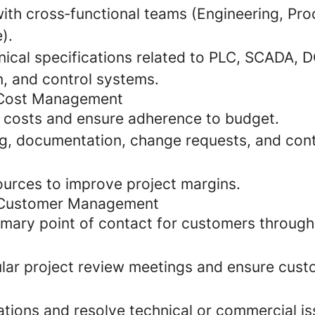
with cross‑functional teams (Engineering, Pr
).
nical specifications related to PLC, SCADA, D
n, and control systems.
 Cost Management
t costs and ensure adherence to budget.
ng, documentation, change requests, and con
ources to improve project margins.
 Customer Management
rimary point of contact for customers through
lar project review meetings and ensure cust
ations and resolve technical or commercial is