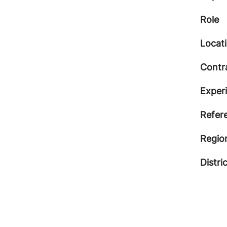
Role
Locat
Contr
Exper
Refer
Regio
Distri