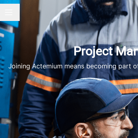
Change language
CAREER MENU
Project Man
Joining Actemium means becoming part of a