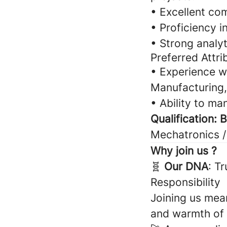
• Excellent com
• Proficiency i
• Strong analyt
Preferred Attri
• Experience wo
Manufacturing,
• Ability to ma
Qualification: 
Mechatronics /
Why join us ?
🧬
Our DNA
: T
Responsibility
Joining us mean
and warmth of