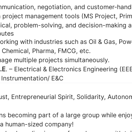
munication, negotiation, and customer‑handli
n project management tools (MS Project, Prim
ical, problem-solving, and decision-making ab
butes
rking with industries such as Oil & Gas, Pow
 Chemical, Pharma, FMCG, etc.
nage multiple projects simultaneously.
B.E
. – Electrical & Electronics Engineering (EEE
 Instrumentation/ E&C
rust, Entrepreneurial Spirit, Solidarity, Autono
s becoming part of a large group while enjoy
 a human-sized company!