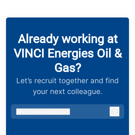
Already working at
VINCI Energies Oil &
Gas?
Let’s recruit together and find
your next colleague.
@
vinci-energies.com
vinci-energies.com
Log in