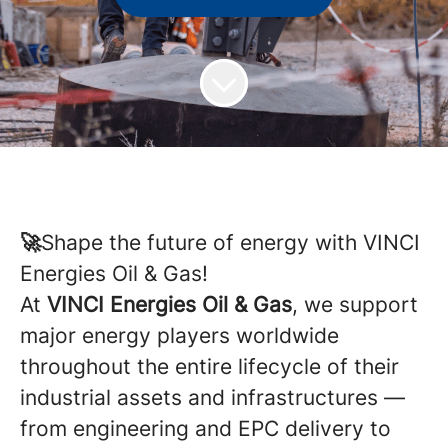
🚀
Shape the future of energy with VINCI
Energies Oil & Gas!
At
VINCI Energies Oil & Gas
, we support
major energy players worldwide
throughout the entire lifecycle of their
industrial assets and infrastructures —
from engineering and EPC delivery to