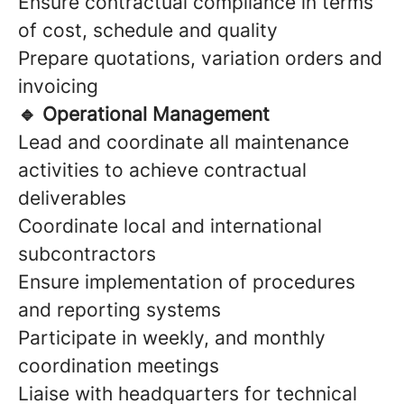
Ensure contractual compliance in terms
of cost, schedule and quality
Prepare quotations, variation orders and
invoicing
🔹 Operational Management
Lead and coordinate all maintenance
activities to achieve contractual
deliverables
Coordinate local and international
subcontractors
Ensure implementation of procedures
and reporting systems
Participate in weekly, and monthly
coordination meetings
Liaise with headquarters for technical