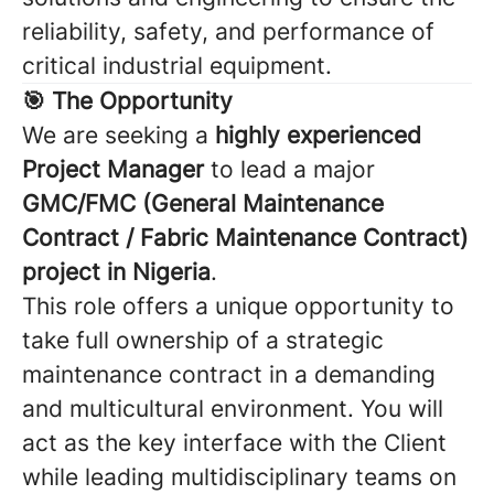
reliability, safety, and performance of
critical industrial equipment.
🎯 The Opportunity
We are seeking a
highly experienced
Project Manager
to lead a major
GMC/FMC (General Maintenance
Contract / Fabric Maintenance Contract)
project in Nigeria
.
This role offers a unique opportunity to
take full ownership of a strategic
maintenance contract in a demanding
and multicultural environment. You will
act as the key interface with the Client
while leading multidisciplinary teams on