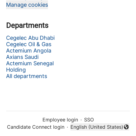
Manage cookies
Departments
Cegelec Abu Dhabi
Cegelec Oil & Gas
Actemium Angola
Axians Saudi
Actemium Senegal
Holding
All departments
Employee login
·
SSO
Candidate Connect login
·
English (United States)
Change language