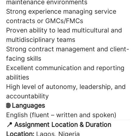
maintenance environments
Strong experience managing service
contracts or GMCs/FMCs
Proven ability to lead multicultural and
multidisciplinary teams
Strong contract management and client-
facing skills
Excellent communication and reporting
abilities
High level of autonomy, leadership, and
accountability
🌐 Languages
English (fluent – written and spoken)
📍 Assignment Location & Duration
Location:
Lagos, Nigeria