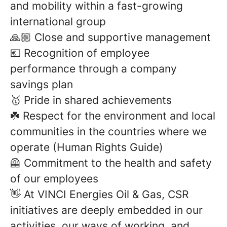
and mobility within a fast-growing
international group
🙏🏼 Close and supportive management
💶 Recognition of employee
performance through a company
savings plan
🥇 Pride in shared achievements
☘️ Respect for the environment and local
communities in the countries where we
operate (Human Rights Guide)
🦺 Commitment to the health and safety
of our employees
👋 At VINCI Energies Oil & Gas, CSR
initiatives are deeply embedded in our
activities, our ways of working, and