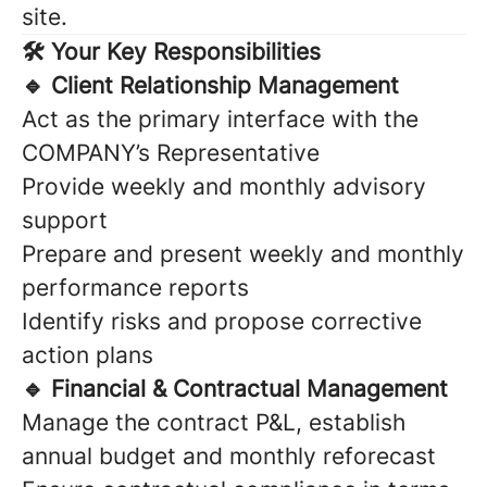
site.
🛠 Your Key Responsibilities
🔹 Client Relationship Management
Act as the primary interface with the
COMPANY’s Representative
Provide weekly and monthly advisory
support
Prepare and present weekly and monthly
performance reports
Identify risks and propose corrective
action plans
🔹 Financial & Contractual Management
Manage the contract P&L, establish
annual budget and monthly reforecast