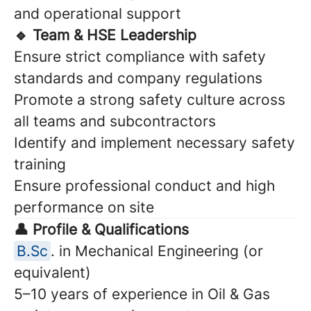
and operational support
🔹 Team & HSE Leadership
Ensure strict compliance with safety
standards and company regulations
Promote a strong safety culture across
all teams and subcontractors
Identify and implement necessary safety
training
Ensure professional conduct and high
performance on site
👤 Profile & Qualifications
B.Sc
. in Mechanical Engineering (or
equivalent)
5–10 years of experience in Oil & Gas