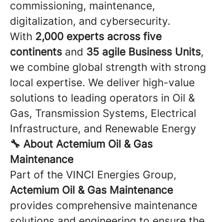
commissioning, maintenance,
digitalization, and cybersecurity.
With
2,000 experts across five
continents
and
35 agile Business Units
,
we combine global strength with strong
local expertise. We deliver high-value
solutions to leading operators in Oil &
Gas, Transmission Systems, Electrical
Infrastructure, and Renewable Energy
🔧 About Actemium Oil & Gas
Maintenance
Part of the VINCI Energies Group,
Actemium Oil & Gas Maintenance
provides comprehensive maintenance
solutions and engineering to ensure the