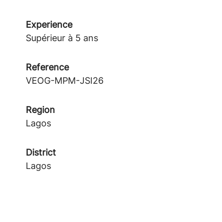
Experience
Supérieur à 5 ans
Reference
VEOG-MPM-JSI26
Region
Lagos
District
Lagos