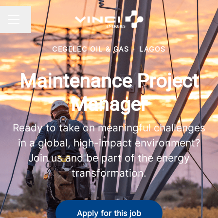
Change language
CAREER MENU
CEGELEC OIL & GAS
·
LAGOS
Maintenance Project
Manager
Ready to take on meaningful challenges
in a global, high-impact environment?
Join us and be part of the energy
transformation.
Apply for this job