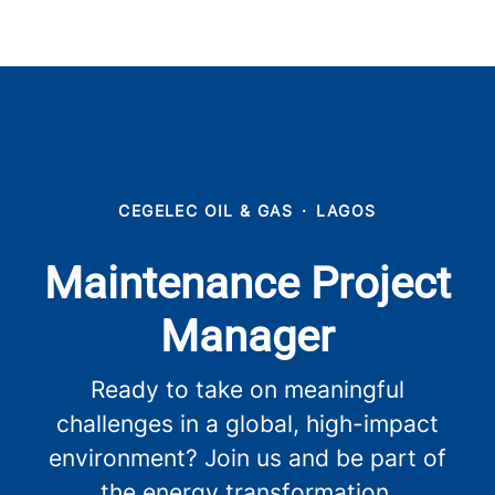
CEGELEC OIL & GAS
·
LAGOS
Maintenance Project
Manager
Ready to take on meaningful
challenges in a global, high-impact
environment? Join us and be part of
the energy transformation.