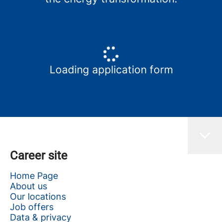
Loading application form
Career site
Home Page
About us
Our locations
Job offers
Data & privacy