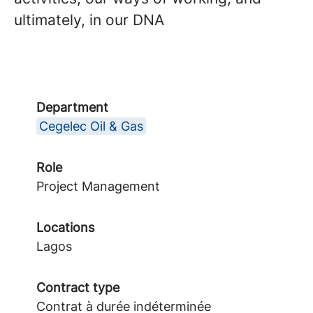
ultimately, in our DNA
Department
Cegelec Oil & Gas
Role
Project Management
Locations
Lagos
Contract type
Contrat à durée indéterminée