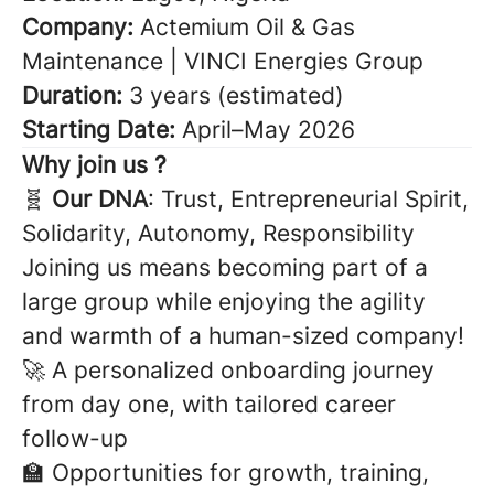
Company:
Actemium Oil & Gas
Maintenance | VINCI Energies Group
Duration:
3 years (estimated)
Starting Date:
April–May 2026
Why join us ?
🧬
Our DNA
: Trust, Entrepreneurial Spirit,
Solidarity, Autonomy, Responsibility
Joining us means becoming part of a
large group while enjoying the agility
and warmth of a human-sized company!
🚀 A personalized onboarding journey
from day one, with tailored career
follow-up
🏫 Opportunities for growth, training,