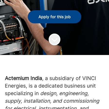
Apply for this job
Actemium India
, a subsidiary of VINCI
Energies, is a dedicated business unit
specializing in
design, engineering,
supply, installation, and commissioning
for electrical, instrumentation, and