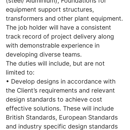
(steel/ Aluminium), Foundations for
equipment support structures,
transformers and other plant equipment.
The job holder will have a consistent
track record of project delivery along
with demonstrable experience in
developing diverse teams.
The duties will include, but are not
limited to:
• Develop designs in accordance with
the Client’s requirements and relevant
design standards to achieve cost
effective solutions. These will include
British Standards, European Standards
and industry specific design standards