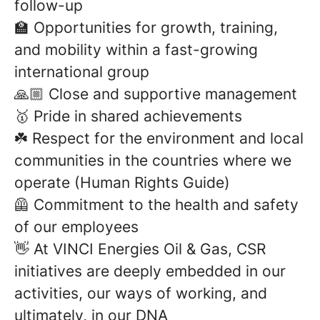
follow-up
🏫 Opportunities for growth, training,
and mobility within a fast-growing
international group
🙏🏼 Close and supportive management
🥇 Pride in shared achievements
☘️ Respect for the environment and local
communities in the countries where we
operate (Human Rights Guide)
🦺 Commitment to the health and safety
of our employees
👋 At VINCI Energies Oil & Gas, CSR
initiatives are deeply embedded in our
activities, our ways of working, and
ultimately, in our DNA