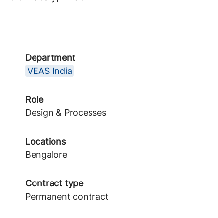
Department
VEAS India
Role
Design & Processes
Locations
Bengalore
Contract type
Permanent contract