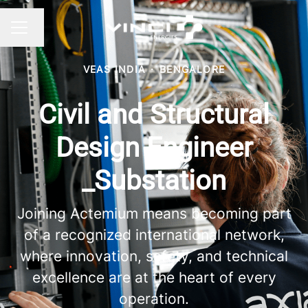
Change language
CAREER MENU
VEAS INDIA
·
BENGALORE
Civil and Structural
Design Engineer
_Substation
Joining Actemium means becoming part
of a recognized international network,
where innovation, safety, and technical
excellence are at the heart of every
operation.