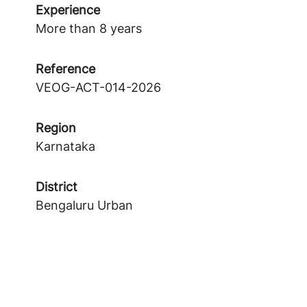
Experience
More than 8 years
Reference
VEOG-ACT-014-2026
Region
Karnataka
District
Bengaluru Urban