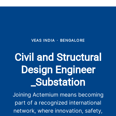
VEAS INDIA
·
BENGALORE
Civil and Structural
Design Engineer
_Substation
Joining Actemium means becoming
part of a recognized international
network, where innovation, safety,