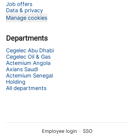
Job offers
Data & privacy
Manage cookies
Departments
Cegelec Abu Dhabi
Cegelec Oil & Gas
Actemium Angola
Axians Saudi
Actemium Senegal
Holding
All departments
Employee login
·
SSO