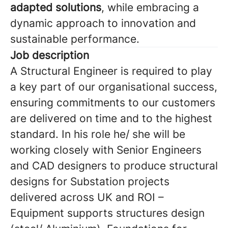
adapted solutions
, while embracing a
dynamic approach to innovation and
sustainable performance.
Job description
A Structural Engineer is required to play
a key part of our organisational success,
ensuring commitments to our customers
are delivered on time and to the highest
standard. In his role he/ she will be
working closely with Senior Engineers
and CAD designers to produce structural
designs for Substation projects
delivered across UK and ROI –
Equipment supports structures design