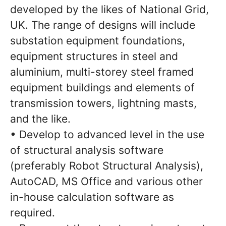
developed by the likes of National Grid,
UK. The range of designs will include
substation equipment foundations,
equipment structures in steel and
aluminium, multi-storey steel framed
equipment buildings and elements of
transmission towers, lightning masts,
and the like.
• Develop to advanced level in the use
of structural analysis software
(preferably Robot Structural Analysis),
AutoCAD, MS Office and various other
in-house calculation software as
required.