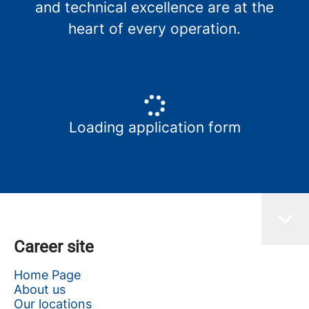
and technical excellence are at the
heart of every operation.
Loading application form
Career site
Home Page
About us
Our locations