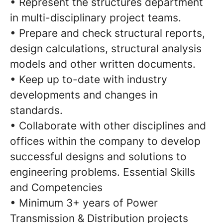
• Represent the structures department
in multi-disciplinary project teams.
• Prepare and check structural reports,
design calculations, structural analysis
models and other written documents.
• Keep up to-date with industry
developments and changes in
standards.
• Collaborate with other disciplines and
offices within the company to develop
successful designs and solutions to
engineering problems. Essential Skills
and Competencies
• Minimum 3+ years of Power
Transmission & Distribution projects