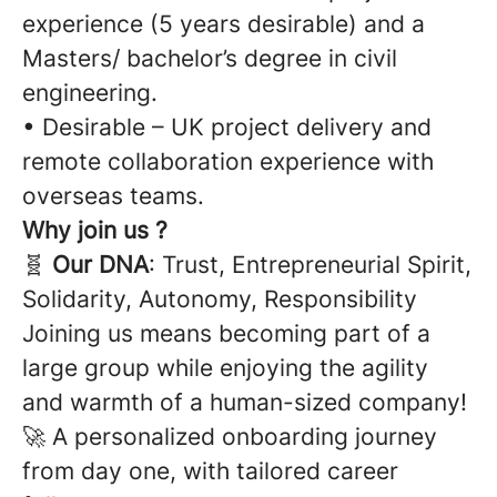
experience (5 years desirable) and a
Masters/ bachelor’s degree in civil
engineering.
• Desirable – UK project delivery and
remote collaboration experience with
overseas teams.
Why join us ?
🧬
Our DNA
: Trust, Entrepreneurial Spirit,
Solidarity, Autonomy, Responsibility
Joining us means becoming part of a
large group while enjoying the agility
and warmth of a human-sized company!
🚀 A personalized onboarding journey
from day one, with tailored career