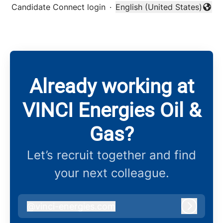
Candidate Connect login
·
English (United States)
Change language
Already working at
VINCI Energies Oil &
Gas?
Let’s recruit together and find
your next colleague.
@
vinci-energies.com
vinci-energies.com
Log in