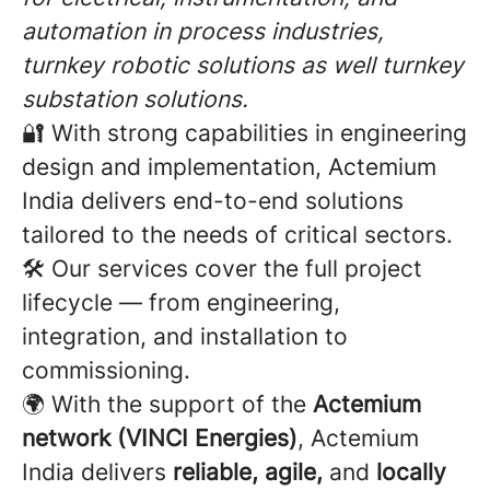
automation in process industries,
turnkey robotic solutions as well turnkey
substation solutions.
🔐 With strong capabilities in engineering
design and implementation, Actemium
India delivers end-to-end solutions
tailored to the needs of critical sectors.
🛠️ Our services cover the full project
lifecycle — from engineering,
integration, and installation to
commissioning.
🌍 With the support of the
Actemium
network (VINCI Energies)
, Actemium
India delivers
reliable, agile,
and
locally