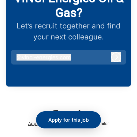
Gas?
Let’s recruit together and find
your next colleague.
@
vinci-energies.com
vinci-energies.com
Log in
Apply for this job
Applicant tracking system
by Teamtailor