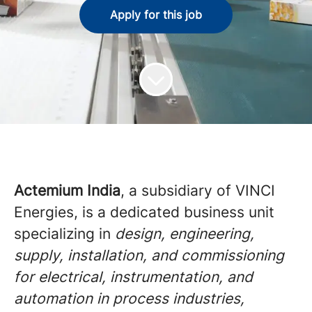
Apply for this job
Actemium India
, a subsidiary of VINCI
Energies, is a dedicated business unit
specializing in
design, engineering,
supply, installation, and commissioning
for electrical, instrumentation, and
automation in process industries,