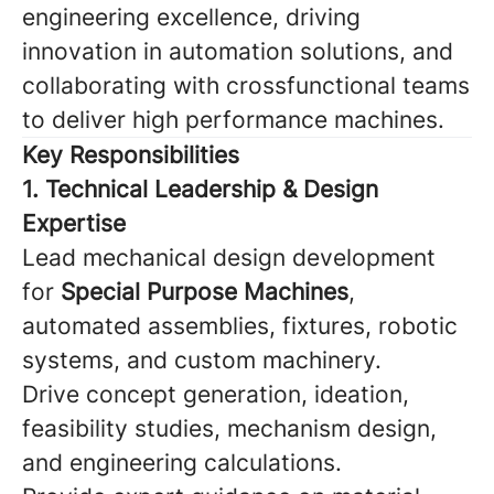
engineering excellence, driving
innovation in automation solutions, and
collaborating with crossfunctional teams
to deliver high performance machines.
Key Responsibilities
1. Technical Leadership & Design
Expertise
Lead mechanical design development
for
Special Purpose Machines
,
automated assemblies, fixtures, robotic
systems, and custom machinery.
Drive concept generation, ideation,
feasibility studies, mechanism design,
and engineering calculations.