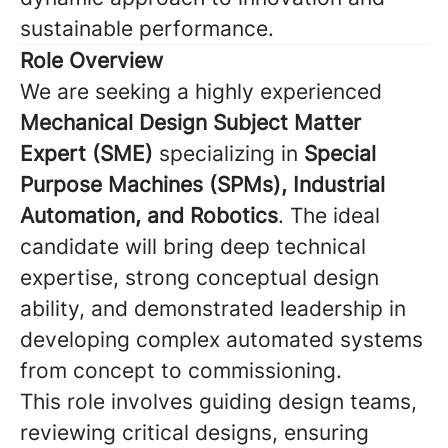
sustainable performance.
Role Overview
We are seeking a highly experienced
Mechanical Design Subject Matter
Expert (SME)
specializing in
Special
Purpose Machines (SPMs), Industrial
Automation, and Robotics
. The ideal
candidate will bring deep technical
expertise, strong conceptual design
ability, and demonstrated leadership in
developing complex automated systems
from concept to commissioning.
This role involves guiding design teams,
reviewing critical designs, ensuring