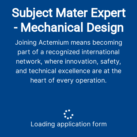
Subject Mater Expert
- Mechanical Design
Joining Actemium means becoming
part of a recognized international
network, where innovation, safety,
and technical excellence are at the
heart of every operation.
Loading application form