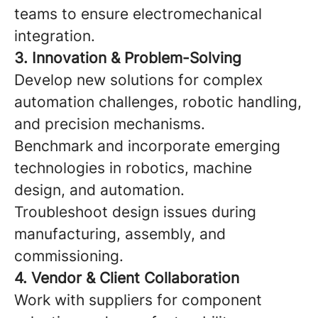
teams to ensure electromechanical
integration.
3. Innovation & Problem-Solving
Develop new solutions for complex
automation challenges, robotic handling,
and precision mechanisms.
Benchmark and incorporate emerging
technologies in robotics, machine
design, and automation.
Troubleshoot design issues during
manufacturing, assembly, and
commissioning.
4. Vendor & Client Collaboration
Work with suppliers for component