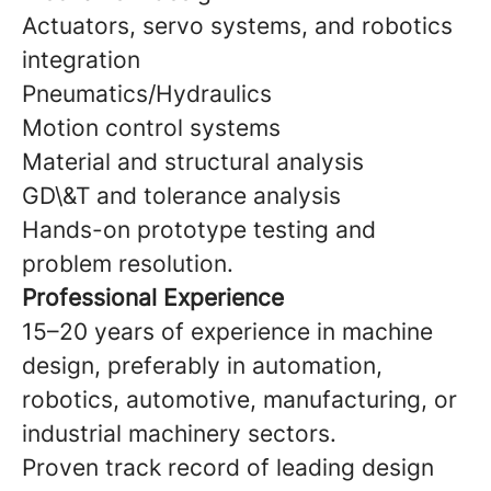
Actuators, servo systems, and robotics
integration
Pneumatics/Hydraulics
Motion control systems
Material and structural analysis
GD\&T and tolerance analysis
Hands-on prototype testing and
problem resolution.
Professional Experience
15–20 years of experience in machine
design, preferably in automation,
robotics, automotive, manufacturing, or
industrial machinery sectors.
Proven track record of leading design