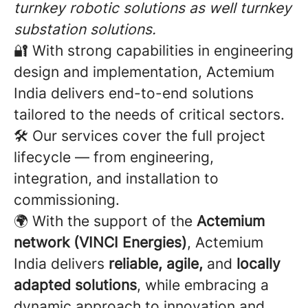
turnkey robotic solutions as well turnkey
substation solutions.
🔐 With strong capabilities in engineering
design and implementation, Actemium
India delivers end-to-end solutions
tailored to the needs of critical sectors.
🛠️ Our services cover the full project
lifecycle — from engineering,
integration, and installation to
commissioning.
🌍 With the support of the
Actemium
network (VINCI Energies)
, Actemium
India delivers
reliable, agile,
and
locally
adapted solutions
, while embracing a
dynamic approach to innovation and