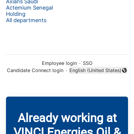
Axians Saudi
Actemium Senegal
Holding
All departments
Employee login
·
SSO
Candidate Connect login
·
English (United States)
Change language
Already working at
VINCI Energies Oil &