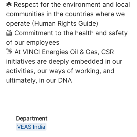
☘️ Respect for the environment and local
communities in the countries where we
operate (Human Rights Guide)
🦺 Commitment to the health and safety
of our employees
👋 At VINCI Energies Oil & Gas, CSR
initiatives are deeply embedded in our
activities, our ways of working, and
ultimately, in our DNA
Department
VEAS India