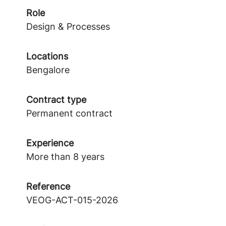
Role
Design & Processes
Locations
Bengalore
Contract type
Permanent contract
Experience
More than 8 years
Reference
VEOG-ACT-015-2026