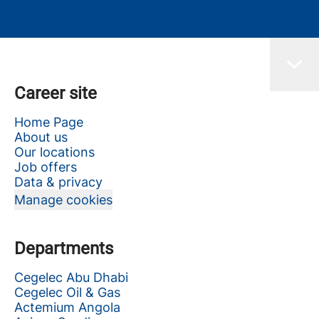
Career site
Home Page
About us
Our locations
Job offers
Data & privacy
Manage cookies
Departments
Cegelec Abu Dhabi
Cegelec Oil & Gas
Actemium Angola