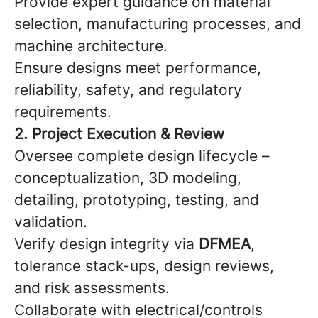
Provide expert guidance on material
selection, manufacturing processes, and
machine architecture.
Ensure designs meet performance,
reliability, safety, and regulatory
requirements.
2. Project Execution & Review
Oversee complete design lifecycle –
conceptualization, 3D modeling,
detailing, prototyping, testing, and
validation.
Verify design integrity via
DFMEA
,
tolerance stack-ups, design reviews,
and risk assessments.
Collaborate with electrical/controls