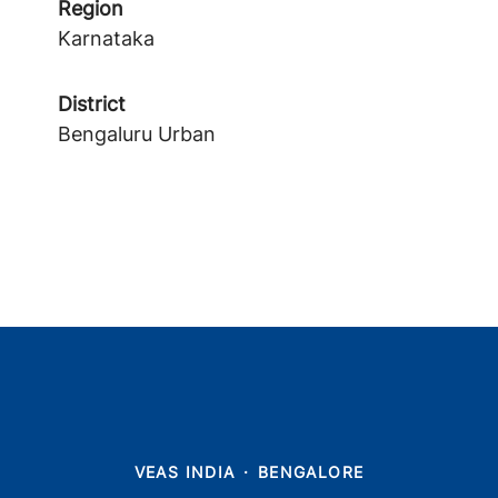
Region
Karnataka
District
Bengaluru Urban
VEAS INDIA
·
BENGALORE