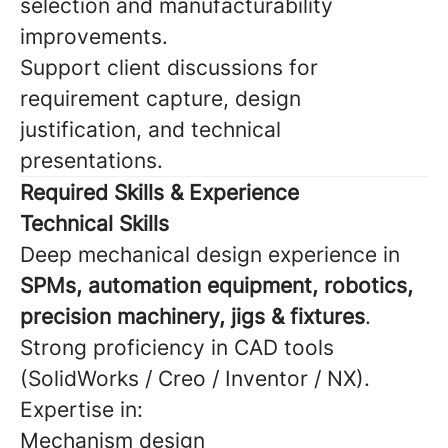
selection and manufacturability
improvements.
Support client discussions for
requirement capture, design
justification, and technical
presentations.
Required Skills & Experience
Technical Skills
Deep mechanical design experience in
SPMs, automation equipment, robotics,
precision machinery, jigs & fixtures
.
Strong proficiency in CAD tools
(SolidWorks / Creo / Inventor / NX).
Expertise in:
Mechanism design