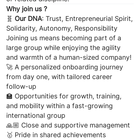
Why join us ?
🧬
Our DNA
: Trust, Entrepreneurial Spirit,
Solidarity, Autonomy, Responsibility
Joining us means becoming part of a
large group while enjoying the agility
and warmth of a human-sized company!
🚀 A personalized onboarding journey
from day one, with tailored career
follow-up
🏫 Opportunities for growth, training,
and mobility within a fast-growing
international group
🙏🏼 Close and supportive management
🥇 Pride in shared achievements