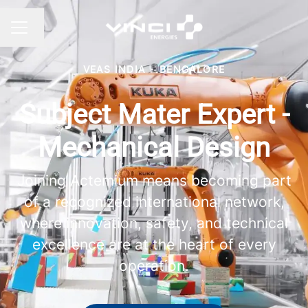
Change language
CAREER MENU
VEAS INDIA
·
BENGALORE
Subject Mater Expert -
Mechanical Design
Joining Actemium means becoming part
of a recognized international network,
where innovation, safety, and technical
excellence are at the heart of every
operation.