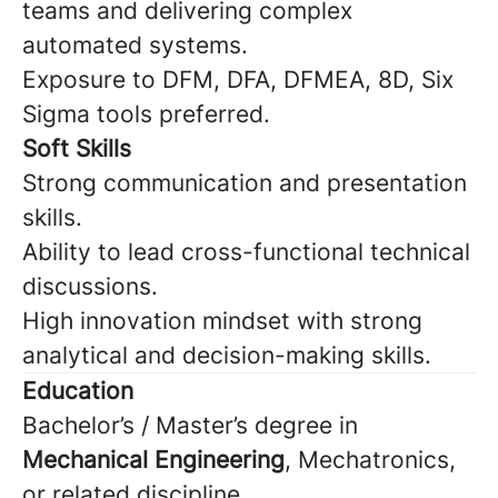
teams and delivering complex
automated systems.
Exposure to DFM, DFA, DFMEA, 8D, Six
Sigma tools preferred.
Soft Skills
Strong communication and presentation
skills.
Ability to lead cross-functional technical
discussions.
High innovation mindset with strong
analytical and decision-making skills.
Education
Bachelor’s / Master’s degree in
Mechanical Engineering
, Mechatronics,
or related discipline.