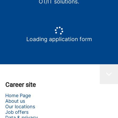
OT/IT solutions.
Loading application form
Career site
Home Page
About us
Our locations
Job offers
Data & privacy