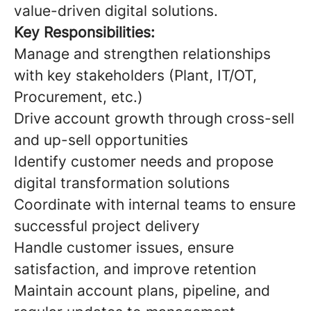
value-driven digital solutions.
Key Responsibilities:
Manage and strengthen relationships
with key stakeholders (Plant, IT/OT,
Procurement, etc.)
Drive account growth through cross-sell
and up-sell opportunities
Identify customer needs and propose
digital transformation solutions
Coordinate with internal teams to ensure
successful project delivery
Handle customer issues, ensure
satisfaction, and improve retention
Maintain account plans, pipeline, and