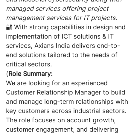
managed services offering project
management services for IT projects.
🔐 With strong capabilities in design and
implementation of ICT solutions & IT
services, Axians India delivers end-to-
end solutions tailored to the needs of
critical sectors.
(
Role Summary:
We are looking for an experienced
Customer Relationship Manager to build
and manage long-term relationships with
key customers across industrial sectors.
The role focuses on account growth,
customer engagement, and delivering