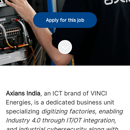
Apply for this job
Axians India
, an ICT brand of VINCI
Energies, is a dedicated business unit
specializing
digitizing factories, enabling
Industry 4.0 through IT/OT integration,
and industrial cybersecurity along with