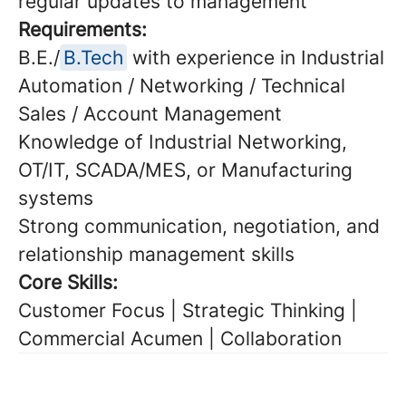
regular updates to management
Requirements:
B.E./
B.Tech
with experience in Industrial
Automation / Networking / Technical
Sales / Account Management
Knowledge of Industrial Networking,
OT/IT, SCADA/MES, or Manufacturing
systems
Strong communication, negotiation, and
relationship management skills
Core Skills:
Customer Focus | Strategic Thinking |
Commercial Acumen | Collaboration