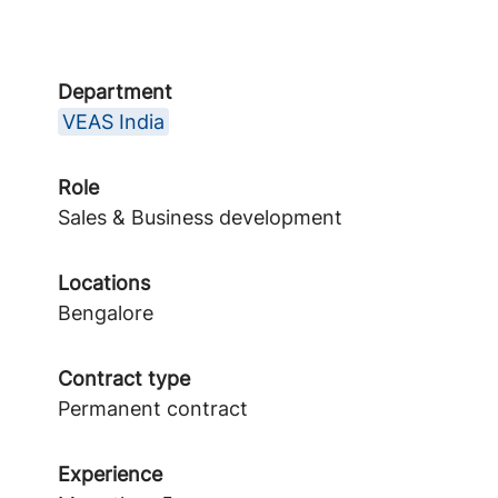
Department
VEAS India
Role
Sales & Business development
Locations
Bengalore
Contract type
Permanent contract
Experience