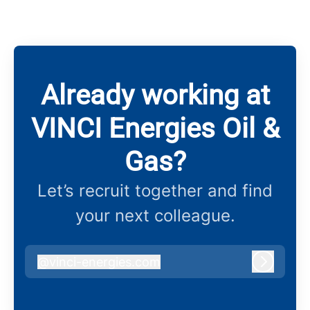
Already working at
VINCI Energies Oil &
Gas?
Let’s recruit together and find
your next colleague.
@
vinci-energies.com
vinci-energies.com
Log in