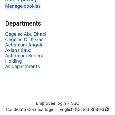
Manage cookies
Departments
Cegelec Abu Dhabi
Cegelec Oil & Gas
Actemium Angola
Axians Saudi
Actemium Senegal
Holding
All departments
Employee login
·
SSO
Candidate Connect login
·
English (United States)
Change language