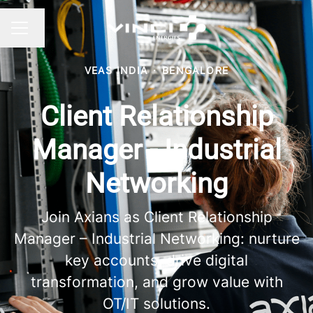
Change language
CAREER MENU
VEAS INDIA
·
BENGALORE
Client Relationship
Manager - Industrial
Networking
Join Axians as Client Relationship
Manager – Industrial Networking: nurture
key accounts, drive digital
transformation, and grow value with
OT/IT solutions.