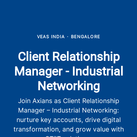
VEAS INDIA
·
BENGALORE
Client Relationship
Manager - Industrial
Networking
Join Axians as Client Relationship
Manager – Industrial Networking:
nurture key accounts, drive digital
transformation, and grow value with