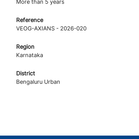
More than 5 years
Reference
VEOG-AXIANS - 2026-020
Region
Karnataka
District
Bengaluru Urban