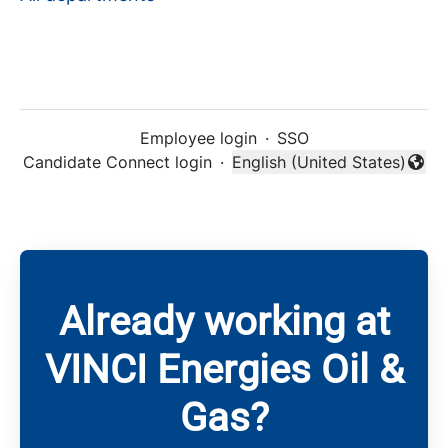
Employee login
·
SSO
Candidate Connect login
·
English (United States)
Change language
Already working at
VINCI Energies Oil &
Gas?