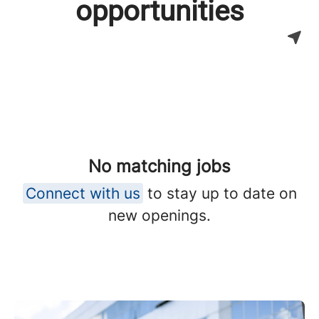
opportunities
No matching jobs
Connect with us
to stay up to date on
new openings.