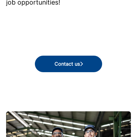
job opportunities!
Contact us