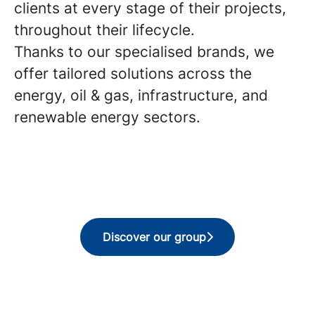
clients at every stage of their projects,
throughout their lifecycle.
Thanks to our specialised brands, we
offer tailored solutions across the
energy, oil & gas, infrastructure, and
renewable energy sectors.
Discover our group