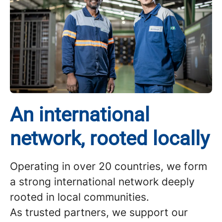
An international
network, rooted locally
Operating in over 20 countries, we form
a strong international network deeply
rooted in local communities.
As trusted partners, we support our