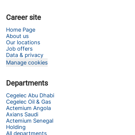
Career site
Home Page
About us
Our locations
Job offers
Data & privacy
Manage cookies
Departments
Cegelec Abu Dhabi
Cegelec Oil & Gas
Actemium Angola
Axians Saudi
Actemium Senegal
Holding
All departments