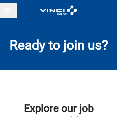
Change language
CAREER MENU
Ready to join us?
Explore our job