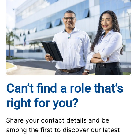
Can’t find a role that’s
right for you?
Share your contact details and be
among the first to discover our latest